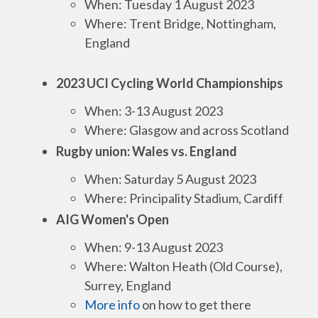
When: Tuesday 1 August 2023
Where: Trent Bridge, Nottingham,
England
2023 UCI Cycling World Championships
When: 3-13 August 2023
Where: Glasgow and across Scotland
Rugby union: Wales vs. England
When: Saturday 5 August 2023
Where: Principality Stadium, Cardiff
AIG Women's Open
When: 9-13 August 2023
Where: Walton Heath (Old Course),
Surrey, England
More info
on how to get there