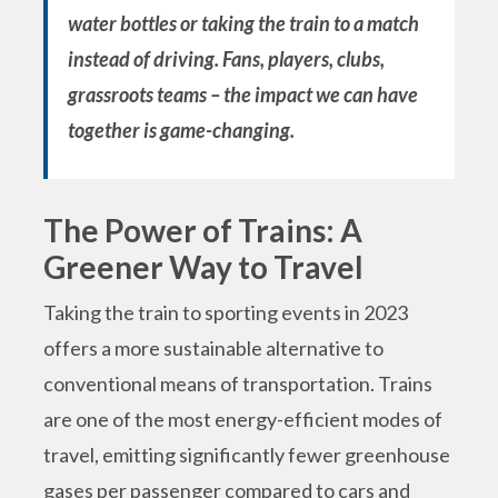
water bottles or taking the train to a match
instead of driving. Fans, players, clubs,
grassroots teams – the impact we can have
together is game-changing.
The Power of Trains: A
Greener Way to Travel
Taking the train to sporting events in 2023
offers a more sustainable alternative to
conventional means of transportation. Trains
are one of the most energy-efficient modes of
travel, emitting significantly fewer greenhouse
gases per passenger compared to cars and