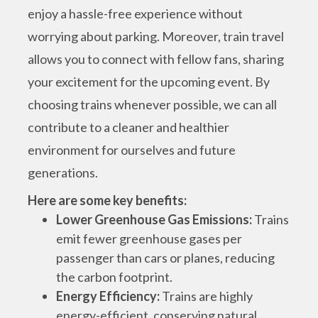
enjoy a hassle-free experience without
worrying about parking. Moreover, train travel
allows you to connect with fellow fans, sharing
your excitement for the upcoming event.
By
choosing trains whenever possible, we can all
contribute to a cleaner and healthier
environment for ourselves and future
generations.
Here are some key benefits:
Lower Greenhouse Gas Emissions:
Trains
emit fewer greenhouse gases per
passenger than cars or planes, reducing
the carbon footprint.
Energy Efficiency:
Trains are highly
energy-efficient, conserving natural