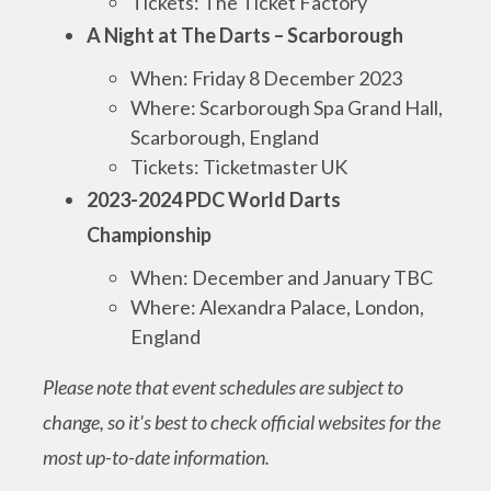
Tickets: The Ticket Factory
A Night at The Darts – Scarborough
When: Friday 8 December 2023
Where: Scarborough Spa Grand Hall,
Scarborough, England
Tickets: Ticketmaster UK
2023-2024 PDC World Darts
Championship
When: December and January TBC
Where: Alexandra Palace, London,
England
Please note that event schedules are subject to
change, so it's best to check official websites for the
most up-to-date information.