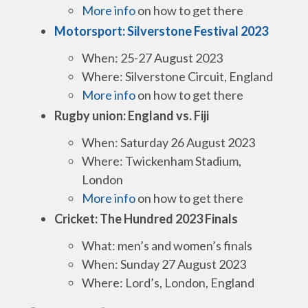
More info
on how to get there
Motorsport: Silverstone Festival 2023
When: 25-27 August 2023
Where: Silverstone Circuit, England
More info
on how to get there
Rugby union: England vs. Fiji
When: Saturday 26 August 2023
Where: Twickenham Stadium,
London
More info
on how to get there
Cricket: The Hundred 2023 Finals
What: men’s and women’s finals
When: Sunday 27 August 2023
Where: Lord’s, London, England