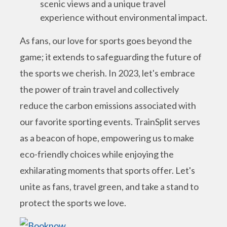
scenic views and a unique travel
experience without environmental impact.
As fans, our love for sports goes beyond the
game; it extends to safeguarding the future of
the sports we cherish. In 2023, let's embrace
the power of train travel and collectively
reduce the carbon emissions associated with
our favorite sporting events. TrainSplit serves
as a beacon of hope, empowering us to make
eco-friendly choices while enjoying the
exhilarating moments that sports offer. Let's
unite as fans, travel green, and take a stand to
protect the sports we love.