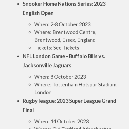
Snooker Home Nations Series: 2023
English Open
When: 2-8 October 2023
Where: Brentwood Centre,
Brentwood, Essex, England
Tickets: See Tickets
NFL London Game - Buffalo Bills vs.
Jacksonville Jaguars
When: 8 October 2023
Where: Tottenham Hotspur Stadium,
London
Rugby league: 2023 Super League Grand
Final
When: 14 October 2023