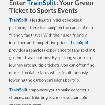
Enter
TrainSplit
: Your Green
Ticket to Sports Events
TrainSplit
, a leading train ticket booking
platform, is here to champion the cause of eco-
friendly fan travel. With their user-friendly
interface and competitive prices,
TrainSplit
provides a seamless experience to fans seeking
greener travel options. By splitting your train
journey into multiple tickets, you can often find
more affordable fares while simultaneously
lowering the carbon emissions per trip.
TrainSplit
empowers you to make conscious
choices, contributing to a more sustainable
sports ecosystem.