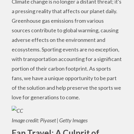
Climate change is no longer a distant threat; it's
a pressing reality that affects our planet daily.
Greenhouse gas emissions from various
sources contribute to global warming, causing
adverse effects on the environment and
ecosystems. Sporting events are no exception,
with transportation accounting for a significant
portion of their carbon footprint. As sports
fans, we have a unique opportunity to be part
of the solution and help preserve the sports we
love for generations to come.
Image credit: Piyaset | Getty Images
Fan Travel: A Culprit of