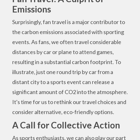
Emissions
Surprisingly, fan travel is a major contributor to
the carbon emissions associated with sporting
events. As fans, we often travel considerable
distances by car or plane to attend games,
resulting in a substantial carbon footprint. To
illustrate, just one round trip by car from a
distant city to a sports event can release a
significant amount of CO2 into the atmosphere.
It's time for us to rethink our travel choices and
consider alternative, eco-friendly options.
A Call for Collective Action
As sports enthusiasts, we can also play our part