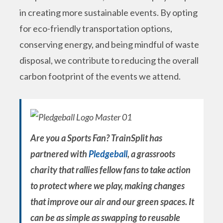
in creating more sustainable events. By opting
for eco-friendly transportation options,
conserving energy, and being mindful of waste
disposal, we contribute to reducing the overall
carbon footprint of the events we attend.
Are you a Sports Fan? TrainSplit has
partnered with
Pledgeball
, a grassroots
charity that rallies fellow fans to take action
to protect where we play, making changes
that improve our air and our green spaces. It
can be as simple as swapping to reusable