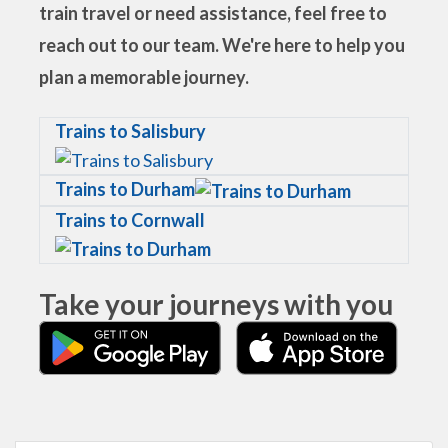
train travel or need assistance, feel free to
reach out to our team. We're here to help you
plan a memorable journey.
Trains to Salisbury
Trains to Durham
Trains to Cornwall
Take your journeys with you