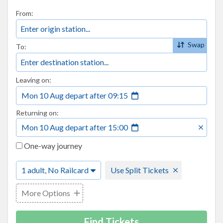
From:
Swap
To:
Leaving on:
Mon 10 Aug
depart
after
09:15
Returning on:
Mon 10 Aug
depart
after
15:00
One-way journey
1 adult, No Railcard
Use Split Tickets
More Options
Find Tickets