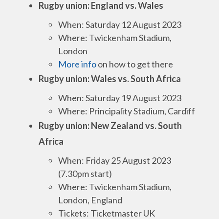
Rugby union: England vs. Wales
When: Saturday 12 August 2023
Where: Twickenham Stadium,
London
More info
on how to get there
Rugby union: Wales vs. South Africa
When: Saturday 19 August 2023
Where: Principality Stadium, Cardiff
Rugby union: New Zealand vs. South
Africa
When: Friday 25 August 2023
(7.30pm start)
Where: Twickenham Stadium,
London, England
Tickets: Ticketmaster UK