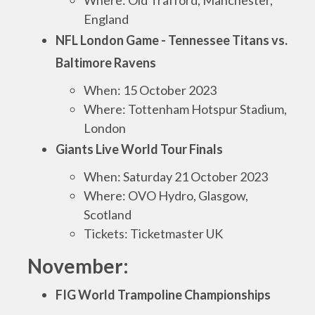
Where: Old Trafford, Manchester,
England
NFL London Game - Tennessee Titans vs.
Baltimore Ravens
When: 15 October 2023
Where: Tottenham Hotspur Stadium,
London
Giants Live World Tour Finals
When: Saturday 21 October 2023
Where: OVO Hydro, Glasgow,
Scotland
Tickets: Ticketmaster UK
November:
FIG World Trampoline Championships