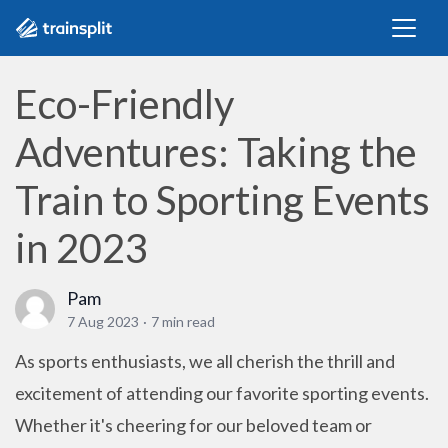
Eco-Friendly
Adventures: Taking the
Train to Sporting Events
in 2023
Pam
7 Aug 2023
·
7 min read
As sports enthusiasts, we all cherish the thrill and
excitement of attending our favorite sporting events.
Whether it's cheering for our beloved team or