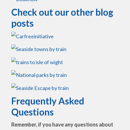
Check out our other blog
posts
Frequently Asked
Questions
Remember, if you have any questions about