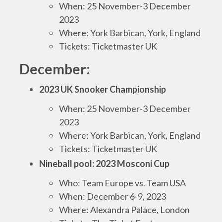
When: 25 November-3 December
2023
Where: York Barbican, York, England
Tickets: Ticketmaster UK
December:
2023 UK Snooker Championship
When: 25 November-3 December
2023
Where: York Barbican, York, England
Tickets: Ticketmaster UK
Nineball pool: 2023 Mosconi Cup
Who: Team Europe vs. Team USA
When: December 6-9, 2023
Where: Alexandra Palace, London