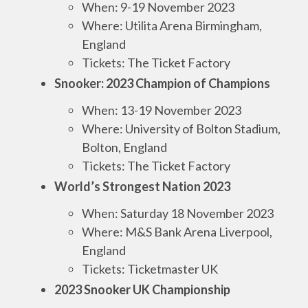
When: 9-19 November 2023
Where: Utilita Arena Birmingham,
England
Tickets: The Ticket Factory
Snooker: 2023 Champion of Champions
When: 13-19 November 2023
Where: University of Bolton Stadium,
Bolton, England
Tickets: The Ticket Factory
World’s Strongest Nation 2023
When: Saturday 18 November 2023
Where: M&S Bank Arena Liverpool,
England
Tickets: Ticketmaster UK
2023 Snooker UK Championship