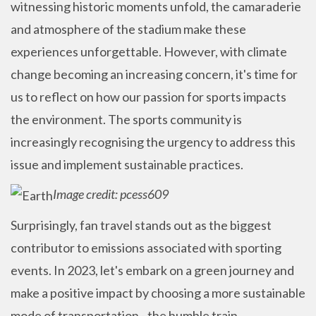
witnessing historic moments unfold, the camaraderie
and atmosphere of the stadium make these
experiences unforgettable. However, with climate
change becoming an increasing concern, it's time for
us to reflect on how our passion for sports impacts
the environment. T
he sports community is
increasingly recognising the urgency to address this
issue and implement sustainable practices.
Image credit: pcess609
Surprisingly, fan travel stands out as the biggest
contributor to emissions associated with sporting
events. In 2023, let's embark on a green journey and
make a positive impact by choosing a more sustainable
mode of transportation - the humble train.