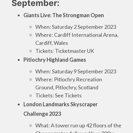
September:
Giants Live: The Strongman Open
When: Saturday 2 September 2023
Where: Cardiff International Arena,
Cardiff, Wales
Tickets: Ticketmaster UK
Pitlochry Highland Games
When: Saturday 9 September 2023
Where: Pitlochry Recreation
Ground, Pitlochry, Scotland
Tickets: See Tickets
London Landmarks Skyscraper
Challenge 2023
What: A tower run up 42 floors of the