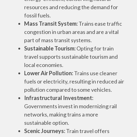
resources and reducing the demand for
fossil fuels.
Mass Transit System:
Trains ease traffic
congestion in urban areas and are a vital
part of mass transit systems.
Sustainable Tourism:
Opting for train
travel supports sustainable tourism and
local economies.
Lower Air Pollution:
Trains use cleaner
fuels or electricity, resulting in reduced air
pollution compared to some vehicles.
Infrastructural Investment:
Governments invest in modernizing rail
networks, making trains a more
sustainable option.
Scenic Journeys:
Train travel offers