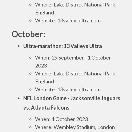
Where: Lake District National Park,
England
Website: 13valleysultra.com
October:
Ultra-marathon: 13 Valleys Ultra
When: 29 September - 1 October
2023
Where: Lake District National Park,
England
Website: 13valleysultra.com
NFL London Game - Jacksonville Jaguars
vs. Atlanta Falcons
When: 1 October 2023
Where: Wembley Stadium, London