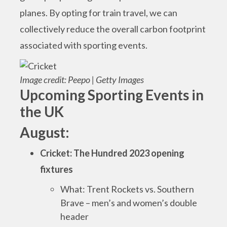
planes. By opting for train travel, we can
collectively reduce the overall carbon footprint
associated with sporting events.
Image credit: Peepo | Getty Images
Upcoming Sporting Events in
the UK
August:
Cricket: The Hundred 2023 opening
fixtures
What: Trent Rockets vs. Southern
Brave – men’s and women’s double
header