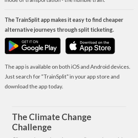
The TrainSplit app makes it easy to find cheaper
alternative journeys through split ticketing.
The app is available on both iOS and Android devices.
Just search for "TrainSplit" in your app store and
download the app today.
The Climate Change
Challenge