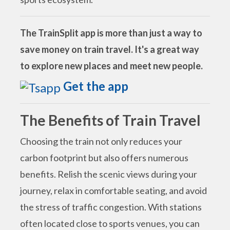
The TrainSplit app is more than just a way to
save money on train travel. It's a great way
to explore new places and meet new people.
Get the app
The Benefits of Train Travel
Choosing the train not only reduces your
carbon footprint but also offers numerous
benefits. Relish the scenic views during your
journey, relax in comfortable seating, and avoid
the stress of traffic congestion. With stations
often located close to sports venues, you can