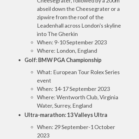
Cheesegrater, followed by a 200m
abseil down the Cheesegrater or a
zipwire from the roof of the
Leadenhall across London's skyline
into The Gherkin
When: 9-10 September 2023
Where: London, England
Golf: BMW PGA Championship
What: European Tour Rolex Series
event
When: 14-17 September 2023
Where: Wentworth Club, Virginia
Wat
er, Surrey, England
Ultra-marathon: 13 Valleys Ultra
When: 29 September-1 October
2023