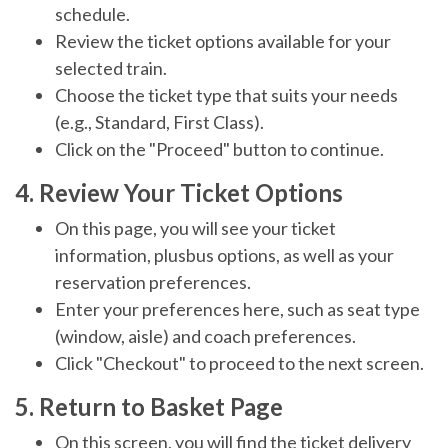
schedule.
Review the ticket options available for your
selected train.
Choose the ticket type that suits your needs
(e.g., Standard, First Class).
Click on the "Proceed" button to continue.
4. Review Your Ticket Options
On this page, you will see your ticket
information, plusbus options, as well as your
reservation preferences.
Enter your preferences here, such as seat type
(window, aisle) and coach preferences.
Click "Checkout" to proceed to the next screen.
5. Return to Basket Page
On this screen, you will find the ticket delivery