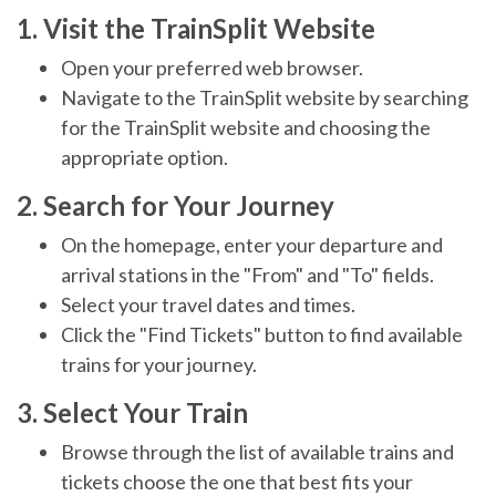
1. Visit the TrainSplit Website
Open your preferred web browser.
Navigate to the TrainSplit website by searching
for the TrainSplit website and choosing the
appropriate option.
2. Search for Your Journey
On the homepage, enter your departure and
arrival stations in the "From" and "To" fields.
Select your travel dates and times.
Click the "Find Tickets" button to find available
trains for your journey.
3. Select Your Train
Browse through the list of available trains and
tickets choose the one that best fits your