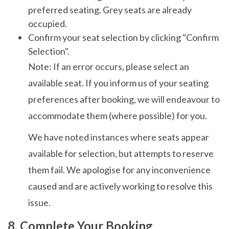
preferred seating. Grey seats are already
occupied.
Confirm your seat selection by clicking "Confirm
Selection".
Note: If an error occurs, please select an
available seat. If you inform us of your seating
preferences after booking, we will endeavour to
accommodate them (where possible) for you.
We have noted instances where seats appear
available for selection, but attempts to reserve
them fail. We apologise for any inconvenience
caused and are actively working to resolve this
issue.
8. Complete Your Booking