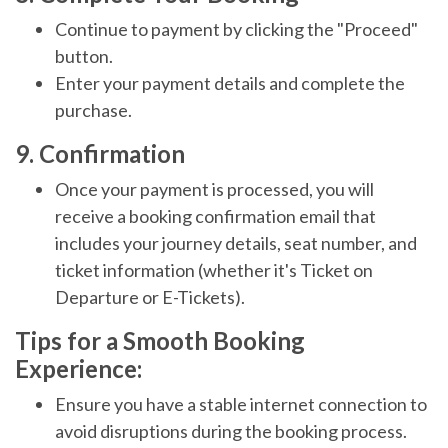
Continue to payment by clicking the "Proceed"
button.
Enter your payment details and complete the
purchase.
9. Confirmation
Once your payment is processed, you will
receive a booking confirmation email that
includes your journey details, seat number, and
ticket information (whether it's Ticket on
Departure or E-Tickets).
Tips for a Smooth Booking
Experience:
Ensure you have a stable internet connection to
avoid disruptions during the booking process.