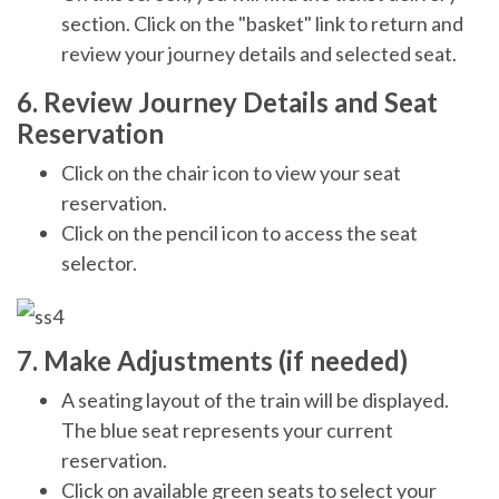
section. Click on the "basket" link to return and
review your journey details and selected seat.
6. Review Journey Details and Seat
Reservation
Click on the chair icon to view your seat
reservation.
Click on the pencil icon to access the seat
selector.
7. Make Adjustments (if needed)
A seating layout of the train will be displayed.
The blue seat represents your current
reservation.
Click on available green seats to select your