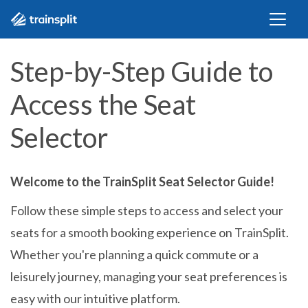
Step-by-Step Guide to
Access the Seat
Selector
Welcome to the TrainSplit Seat Selector Guide!
Follow these simple steps to access and select your
seats for a smooth booking experience on TrainSplit.
Whether you're planning a quick commute or a
leisurely journey, managing your seat preferences is
easy with our intuitive platform.