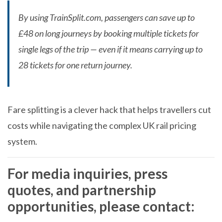
By using TrainSplit.com, passengers can save up to
£48 on long journeys by booking multiple tickets for
single legs of the trip — even if it means carrying up to
28 tickets for one return journey.
Fare splitting is a clever hack that helps travellers cut
costs while navigating the complex UK rail pricing
system.
For
media inquiries
,
press
quotes
, and
partnership
opportunities
, please contact: