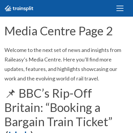
Media Centre Page 2
Welcome to the next set of news and insights from
Raileasy’s Media Centre. Here you’ll find more
updates, features, and highlights showcasing our
work and the evolving world of rail travel.
📌
BBC’s Rip-Off
Britain: “Booking a
Bargain Train Ticket”