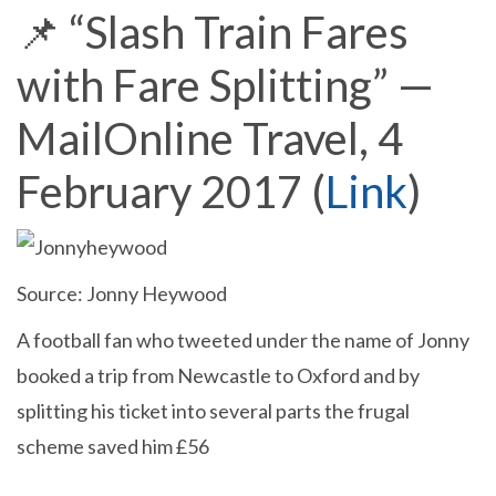
📌 “Slash Train Fares
with Fare Splitting” —
MailOnline Travel, 4
February 2017 (
Link
)
Source: Jonny Heywood
A football fan who tweeted under the name of Jonny
booked a trip from Newcastle to Oxford and by
splitting his ticket into several parts the frugal
scheme saved him £56