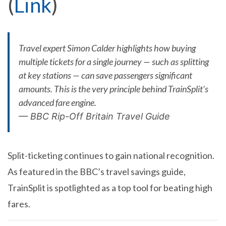
(
Link
)
Travel expert Simon Calder highlights how buying
multiple tickets for a single journey — such as splitting
at key stations — can save passengers significant
amounts. This is the very principle behind TrainSplit’s
advanced fare engine.
—
BBC Rip-Off Britain Travel Guide
Split-ticketing continues to gain national recognition.
As featured in the BBC’s travel savings guide,
TrainSplit is spotlighted as a top tool for beating high
fares.